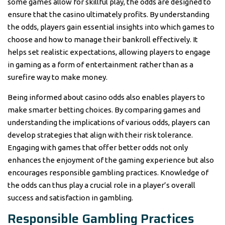
some games allow for skillful play, the odds are designed to
ensure that the casino ultimately profits. By understanding
the odds, players gain essential insights into which games to
choose and how to manage their bankroll effectively. It
helps set realistic expectations, allowing players to engage
in gaming as a form of entertainment rather than as a
surefire way to make money.
Being informed about casino odds also enables players to
make smarter betting choices. By comparing games and
understanding the implications of various odds, players can
develop strategies that align with their risk tolerance.
Engaging with games that offer better odds not only
enhances the enjoyment of the gaming experience but also
encourages responsible gambling practices. Knowledge of
the odds can thus play a crucial role in a player’s overall
success and satisfaction in gambling.
Responsible Gambling Practices