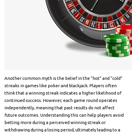
Another common myth is the belief in the “hot” and “cold”
streaks in games like poker and blackjack. Players often
think that a winning streak indicates a higher likelihood of
continued success. However, each game round operates
independently, meaning that past results do not affect
future outcomes. Understanding this can help players avoid
betting more during a perceived winning streak or
withdrawing during a losing period, ultimately leading to a