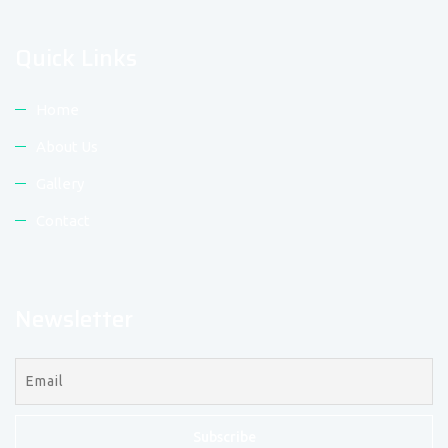
Quick Links
Home
About Us
Gallery
Contact
Newsletter