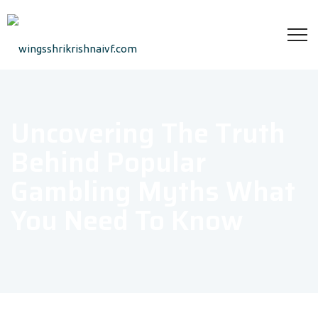
Uncovering The Truth
Behind Popular
Gambling Myths What
You Need To Know