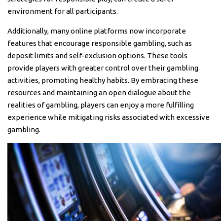
environment for all participants.
Additionally, many online platforms now incorporate
features that encourage responsible gambling, such as
deposit limits and self-exclusion options. These tools
provide players with greater control over their gambling
activities, promoting healthy habits. By embracing these
resources and maintaining an open dialogue about the
realities of gambling, players can enjoy a more fulfilling
experience while mitigating risks associated with excessive
gambling.