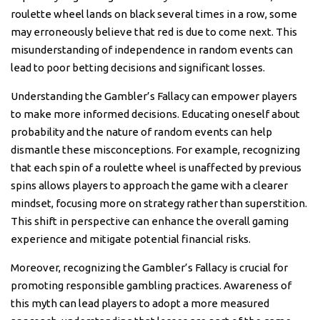
roulette wheel lands on black several times in a row, some
may erroneously believe that red is due to come next. This
misunderstanding of independence in random events can
lead to poor betting decisions and significant losses.
Understanding the Gambler’s Fallacy can empower players
to make more informed decisions. Educating oneself about
probability and the nature of random events can help
dismantle these misconceptions. For example, recognizing
that each spin of a roulette wheel is unaffected by previous
spins allows players to approach the game with a clearer
mindset, focusing more on strategy rather than superstition.
This shift in perspective can enhance the overall gaming
experience and mitigate potential financial risks.
Moreover, recognizing the Gambler’s Fallacy is crucial for
promoting responsible gambling practices. Awareness of
this myth can lead players to adopt a more measured