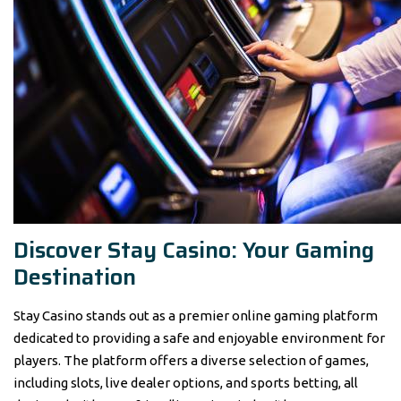
Discover Stay Casino: Your Gaming
Destination
Stay Casino stands out as a premier online gaming platform
dedicated to providing a safe and enjoyable environment for
players. The platform offers a diverse selection of games,
including slots, live dealer options, and sports betting, all