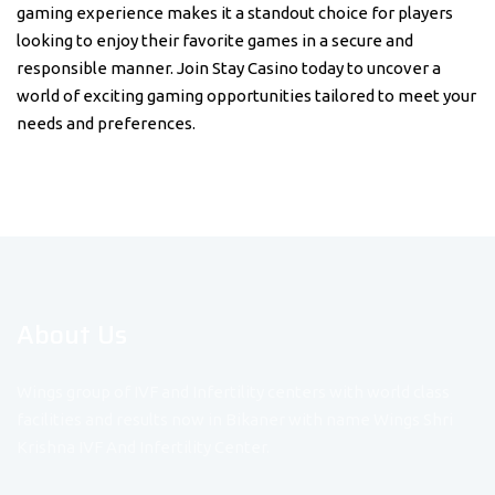
gaming experience makes it a standout choice for players
looking to enjoy their favorite games in a secure and
responsible manner. Join Stay Casino today to uncover a
world of exciting gaming opportunities tailored to meet your
needs and preferences.
About Us
Wings group of IVF and Infertility centers with world class
facilities and results now in Bikaner with name Wings Shri
Krishna IVF And Infertility Center.