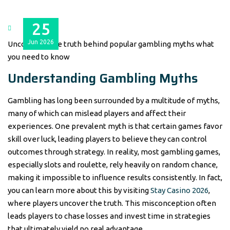
25
Jun
2026
Uncovering the truth behind popular gambling myths what
you need to know
Understanding Gambling Myths
Gambling has long been surrounded by a multitude of myths,
many of which can mislead players and affect their
experiences. One prevalent myth is that certain games favor
skill over luck, leading players to believe they can control
outcomes through strategy. In reality, most gambling games,
especially slots and roulette, rely heavily on random chance,
making it impossible to influence results consistently. In fact,
you can learn more about this by visiting
Stay Casino 2026
,
where players uncover the truth. This misconception often
leads players to chase losses and invest time in strategies
that ultimately yield no real advantage.