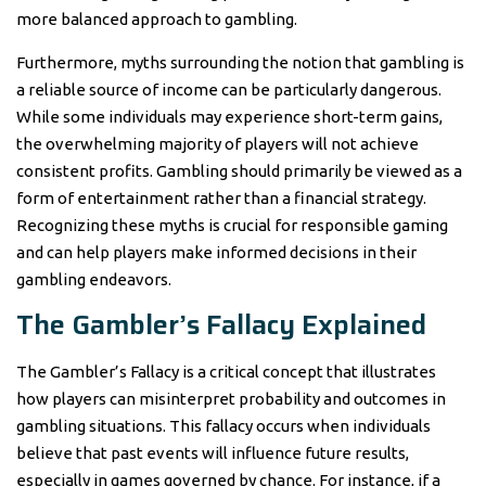
more balanced approach to gambling.
Furthermore, myths surrounding the notion that gambling is
a reliable source of income can be particularly dangerous.
While some individuals may experience short-term gains,
the overwhelming majority of players will not achieve
consistent profits. Gambling should primarily be viewed as a
form of entertainment rather than a financial strategy.
Recognizing these myths is crucial for responsible gaming
and can help players make informed decisions in their
gambling endeavors.
The Gambler’s Fallacy Explained
The Gambler’s Fallacy is a critical concept that illustrates
how players can misinterpret probability and outcomes in
gambling situations. This fallacy occurs when individuals
believe that past events will influence future results,
especially in games governed by chance. For instance, if a