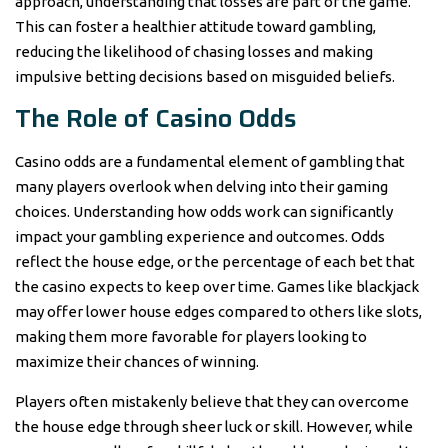
approach, understanding that losses are part of the game.
This can foster a healthier attitude toward gambling,
reducing the likelihood of chasing losses and making
impulsive betting decisions based on misguided beliefs.
The Role of Casino Odds
Casino odds are a fundamental element of gambling that
many players overlook when delving into their gaming
choices. Understanding how odds work can significantly
impact your gambling experience and outcomes. Odds
reflect the house edge, or the percentage of each bet that
the casino expects to keep over time. Games like blackjack
may offer lower house edges compared to others like slots,
making them more favorable for players looking to
maximize their chances of winning.
Players often mistakenly believe that they can overcome
the house edge through sheer luck or skill. However, while