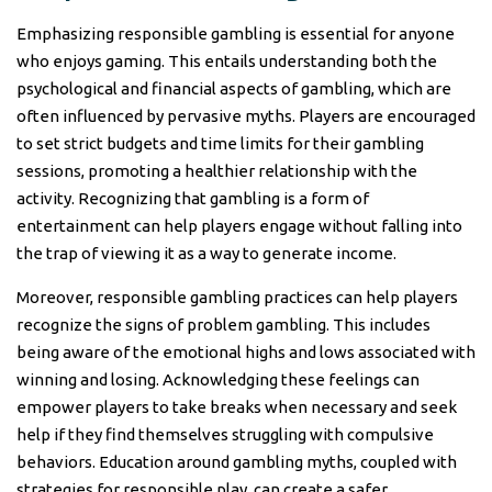
Emphasizing responsible gambling is essential for anyone
who enjoys gaming. This entails understanding both the
psychological and financial aspects of gambling, which are
often influenced by pervasive myths. Players are encouraged
to set strict budgets and time limits for their gambling
sessions, promoting a healthier relationship with the
activity. Recognizing that gambling is a form of
entertainment can help players engage without falling into
the trap of viewing it as a way to generate income.
Moreover, responsible gambling practices can help players
recognize the signs of problem gambling. This includes
being aware of the emotional highs and lows associated with
winning and losing. Acknowledging these feelings can
empower players to take breaks when necessary and seek
help if they find themselves struggling with compulsive
behaviors. Education around gambling myths, coupled with
strategies for responsible play, can create a safer