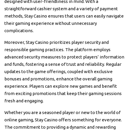
designed with user-friendliness in mind. With a
straightforward cashier system and a variety of payment
methods, Stay Casino ensures that users can easily navigate
their gaming experience without unnecessary
complications.
Moreover, Stay Casino prioritizes player security and
responsible gaming practices. The platform employs
advanced security measures to protect players’ information
and funds, fostering a sense of trust and reliability. Regular
updates to the game offerings, coupled with exclusive
bonuses and promotions, enhance the overall gaming
experience. Players can explore new games and benefit
from exciting promotions that keep their gaming sessions
fresh and engaging.
Whether you are a seasoned player or new to the world of
online gaming, Stay Casino offers something for everyone.
The commitment to providing a dynamic and rewarding