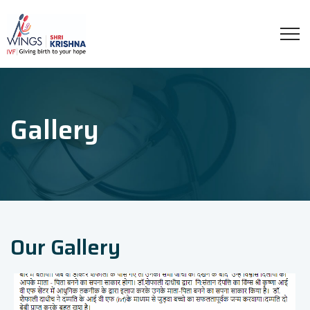
Gallery
Our Gallery