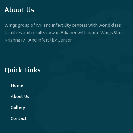
About Us
Wings group of IVF and Infertility centers with world class
facilities and results now in Bikaner with name Wings Shri
Krishna IVF And Infertility Center.
Quick Links
Home
About Us
Gallery
Contact