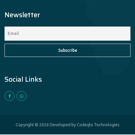
Newsletter
Social Links
Copyright © 2026 Developed by Codeqto Technologies