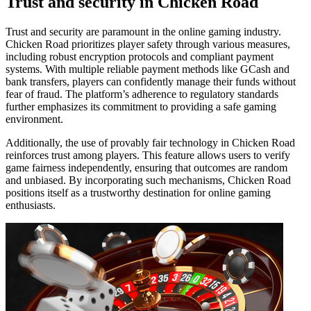
Trust and security in Chicken Road
Trust and security are paramount in the online gaming industry.
Chicken Road prioritizes player safety through various measures,
including robust encryption protocols and compliant payment
systems. With multiple reliable payment methods like GCash and
bank transfers, players can confidently manage their funds without
fear of fraud. The platform’s adherence to regulatory standards
further emphasizes its commitment to providing a safe gaming
environment.
Additionally, the use of provably fair technology in Chicken Road
reinforces trust among players. This feature allows users to verify
game fairness independently, ensuring that outcomes are random
and unbiased. By incorporating such mechanisms, Chicken Road
positions itself as a trustworthy destination for online gaming
enthusiasts.