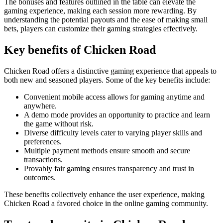
The bonuses and features outlined in the table can elevate the
gaming experience, making each session more rewarding. By
understanding the potential payouts and the ease of making small
bets, players can customize their gaming strategies effectively.
Key benefits of Chicken Road
Chicken Road offers a distinctive gaming experience that appeals to
both new and seasoned players. Some of the key benefits include:
Convenient mobile access allows for gaming anytime and
anywhere.
A demo mode provides an opportunity to practice and learn
the game without risk.
Diverse difficulty levels cater to varying player skills and
preferences.
Multiple payment methods ensure smooth and secure
transactions.
Provably fair gaming ensures transparency and trust in
outcomes.
These benefits collectively enhance the user experience, making
Chicken Road a favored choice in the online gaming community.