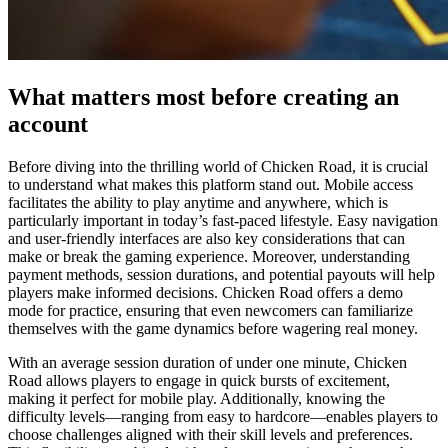
What matters most before creating an
account
Before diving into the thrilling world of Chicken Road, it is crucial
to understand what makes this platform stand out. Mobile access
facilitates the ability to play anytime and anywhere, which is
particularly important in today’s fast-paced lifestyle. Easy navigation
and user-friendly interfaces are also key considerations that can
make or break the gaming experience. Moreover, understanding
payment methods, session durations, and potential payouts will help
players make informed decisions. Chicken Road offers a demo
mode for practice, ensuring that even newcomers can familiarize
themselves with the game dynamics before wagering real money.
With an average session duration of under one minute, Chicken
Road allows players to engage in quick bursts of excitement,
making it perfect for mobile play. Additionally, knowing the
difficulty levels—ranging from easy to hardcore—enables players to
choose challenges aligned with their skill levels and preferences.