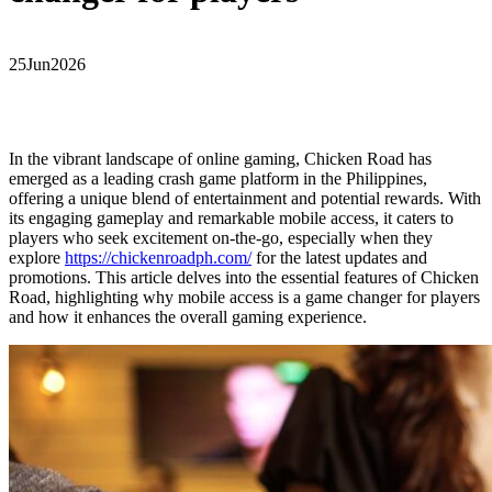
25
Jun
2026
In the vibrant landscape of online gaming, Chicken Road has
emerged as a leading crash game platform in the Philippines,
offering a unique blend of entertainment and potential rewards. With
its engaging gameplay and remarkable mobile access, it caters to
players who seek excitement on-the-go, especially when they
explore
https://chickenroadph.com/
for the latest updates and
promotions. This article delves into the essential features of Chicken
Road, highlighting why mobile access is a game changer for players
and how it enhances the overall gaming experience.