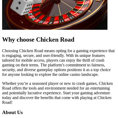
Why choose Chicken Road
Choosing Chicken Road means opting for a gaming experience that
is engaging, secure, and user-friendly. With its unique features
tailored for mobile access, players can enjoy the thrill of crash
gaming on their terms. The platform’s commitment to fairness,
security, and diverse gameplay options positions it as a top choice
for anyone looking to explore the online casino landscape.
Whether you’re a seasoned player or new to crash games, Chicken
Road offers the tools and environment needed for an entertaining
and potentially lucrative experience. Start your gaming adventure
today and discover the benefits that come with playing at Chicken
Road!
About Us