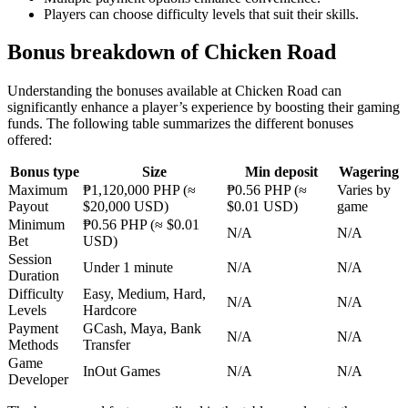
Players can choose difficulty levels that suit their skills.
Bonus breakdown of Chicken Road
Understanding the bonuses available at Chicken Road can
significantly enhance a player’s experience by boosting their gaming
funds. The following table summarizes the different bonuses
offered:
Bonus type
Size
Min deposit
Wagering
Maximum
₱1,120,000 PHP (≈
₱0.56 PHP (≈
Varies by
Payout
$20,000 USD)
$0.01 USD)
game
Minimum
₱0.56 PHP (≈ $0.01
N/A
N/A
Bet
USD)
Session
Under 1 minute
N/A
N/A
Duration
Difficulty
Easy, Medium, Hard,
N/A
N/A
Levels
Hardcore
Payment
GCash, Maya, Bank
N/A
N/A
Methods
Transfer
Game
InOut Games
N/A
N/A
Developer