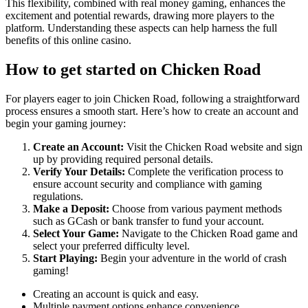
This flexibility, combined with real money gaming, enhances the
excitement and potential rewards, drawing more players to the
platform. Understanding these aspects can help harness the full
benefits of this online casino.
How to get started on Chicken Road
For players eager to join Chicken Road, following a straightforward
process ensures a smooth start. Here’s how to create an account and
begin your gaming journey:
Create an Account:
Visit the Chicken Road website and sign
up by providing required personal details.
Verify Your Details:
Complete the verification process to
ensure account security and compliance with gaming
regulations.
Make a Deposit:
Choose from various payment methods
such as GCash or bank transfer to fund your account.
Select Your Game:
Navigate to the Chicken Road game and
select your preferred difficulty level.
Start Playing:
Begin your adventure in the world of crash
gaming!
Creating an account is quick and easy.
Multiple payment options enhance convenience.