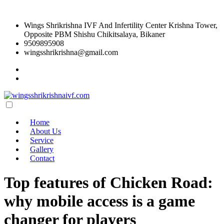
Wings Shrikrishna IVF And Infertility Center Krishna Tower,
Opposite PBM Shishu Chikitsalaya, Bikaner
9509895908
wingsshrikrishna@gmail.com
Home
About Us
Service
Gallery
Contact
Top features of Chicken Road:
why mobile access is a game
changer for players