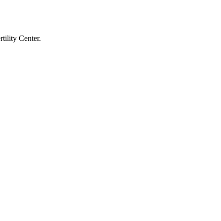
tility Center.