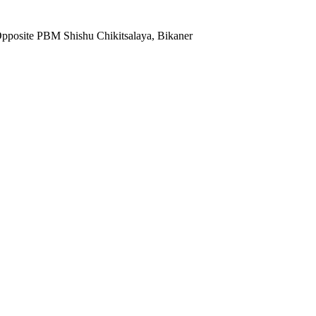
Opposite PBM Shishu Chikitsalaya, Bikaner