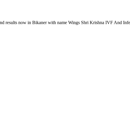
s and results now in Bikaner with name Wings Shri Krishna IVF And Infer