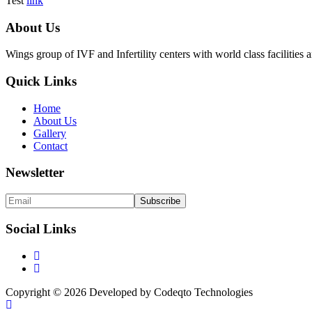
Test
link
About Us
Wings group of IVF and Infertility centers with world class facilitie
Quick Links
Home
About Us
Gallery
Contact
Newsletter
Social Links
Copyright © 2026 Developed by Codeqto Technologies