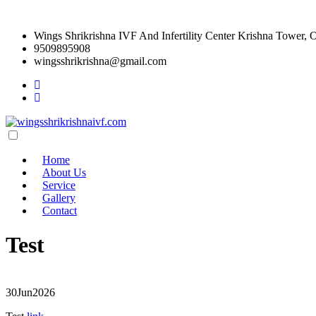
Wings Shrikrishna IVF And Infertility Center Krishna Tower, 
9509895908
wingsshrikrishna@gmail.com
Home
About Us
Service
Gallery
Contact
Test
30
Jun
2026