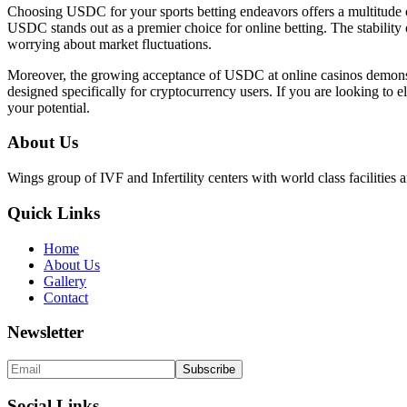
Choosing USDC for your sports betting endeavors offers a multitude of 
USDC stands out as a premier choice for online betting. The stability o
worrying about market fluctuations.
Moreover, the growing acceptance of USDC at online casinos demonstr
designed specifically for cryptocurrency users. If you are looking to 
your potential.
About Us
Wings group of IVF and Infertility centers with world class facilitie
Quick Links
Home
About Us
Gallery
Contact
Newsletter
Social Links