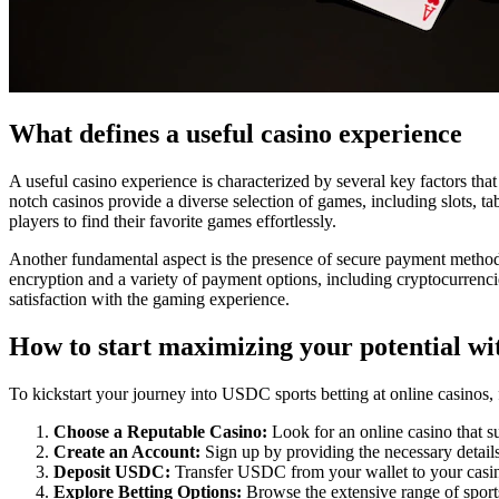
What defines a useful casino experience
A useful casino experience is characterized by several key factors that
notch casinos provide a diverse selection of games, including slots, tab
players to find their favorite games effortlessly.
Another fundamental aspect is the presence of secure payment method
encryption and a variety of payment options, including cryptocurrenci
satisfaction with the gaming experience.
How to start maximizing your potential wi
To kickstart your journey into USDC sports betting at online casinos, 
Choose a Reputable Casino:
Look for an online casino that su
Create an Account:
Sign up by providing the necessary details
Deposit USDC:
Transfer USDC from your wallet to your casino
Explore Betting Options:
Browse the extensive range of sports