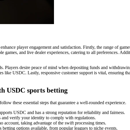
 enhance player engagement and satisfaction. Firstly, the range of games 
le games, and live dealer experiences, catering to all preferences. Addit
s. Players desire peace of mind when depositing funds and withdrawing
es like USDC. Lastly, responsive customer support is vital, ensuring tha
th USDC sports betting
follow these essential steps that guarantee a well-rounded experience.
pports USDC and has a strong reputation for reliability and fairness.
 and verify your identity to comply with regulations.
 account, taking advantage of the swift processing times.
 betting options available, from popular leagues to niche events.