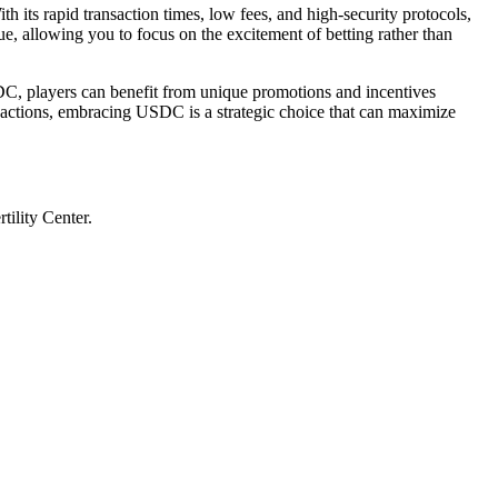
 its rapid transaction times, low fees, and high-security protocols,
ue, allowing you to focus on the excitement of betting rather than
C, players can benefit from unique promotions and incentives
ansactions, embracing USDC is a strategic choice that can maximize
tility Center.