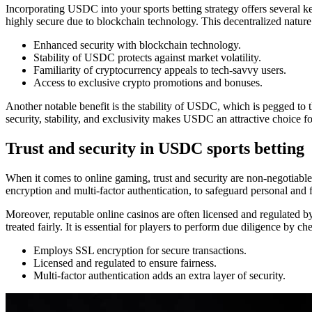
Incorporating USDC into your sports betting strategy offers several k
highly secure due to blockchain technology. This decentralized nature
Enhanced security with blockchain technology.
Stability of USDC protects against market volatility.
Familiarity of cryptocurrency appeals to tech-savvy users.
Access to exclusive crypto promotions and bonuses.
Another notable benefit is the stability of USDC, which is pegged to t
security, stability, and exclusivity makes USDC an attractive choice f
Trust and security in USDC sports betting
When it comes to online gaming, trust and security are non-negotiabl
encryption and multi-factor authentication, to safeguard personal and 
Moreover, reputable online casinos are often licensed and regulated by 
treated fairly. It is essential for players to perform due diligence by 
Employs SSL encryption for secure transactions.
Licensed and regulated to ensure fairness.
Multi-factor authentication adds an extra layer of security.