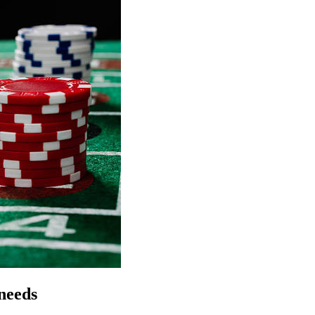
needs