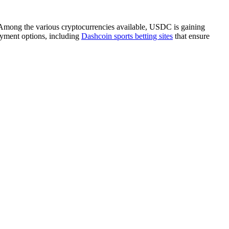
. Among the various cryptocurrencies available, USDC is gaining
payment options, including
Dashcoin sports betting sites
that ensure