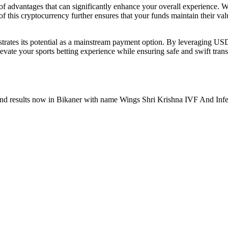
advantages that can significantly enhance your overall experience. With
f this cryptocurrency further ensures that your funds maintain their val
ates its potential as a mainstream payment option. By leveraging USD
elevate your sports betting experience while ensuring safe and swift tr
s and results now in Bikaner with name Wings Shri Krishna IVF And Infer