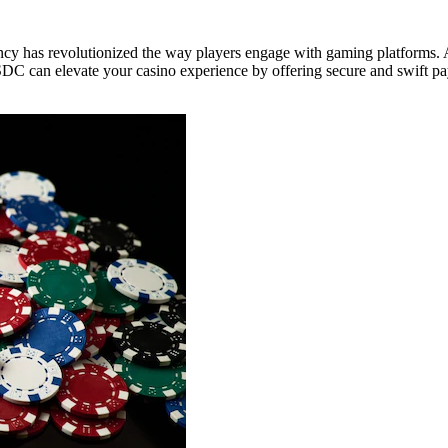
rency has revolutionized the way players engage with gaming platforms
ow USDC can elevate your casino experience by offering secure and swift 