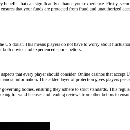
ey benefits that can significantly enhance your experience. Firstly, sec
 ensures that your funds are protected from fraud and unauthorized acce
he US dollar. This means players do not have to worry about fluctuation
or both novice and experienced sports bettors.
e aspects that every player should consider. Online casinos that accep
financial information. This added layer of protection gives players peace
governing bodies, ensuring they adhere to strict standards. This regulati
checking for valid licenses and reading reviews from other bettors to ens