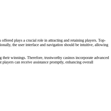
offered plays a crucial role in attracting and retaining players. Top-
ionally, the user interface and navigation should be intuitive, allowing
 their winnings. Therefore, trustworthy casinos incorporate advanced
t players can receive assistance promptly, enhancing overall