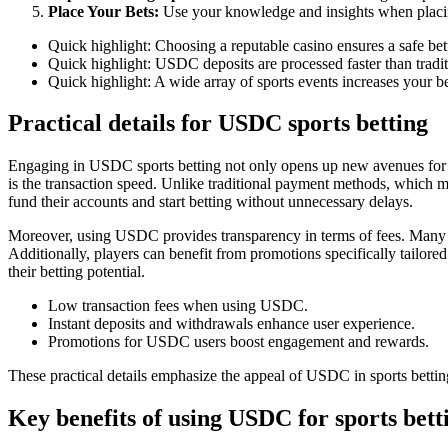
Place Your Bets:
Use your knowledge and insights when placing
Quick highlight: Choosing a reputable casino ensures a safe be
Quick highlight: USDC deposits are processed faster than tradi
Quick highlight: A wide array of sports events increases your be
Practical details for USDC sports betting
Engaging in USDC sports betting not only opens up new avenues for be
is the transaction speed. Unlike traditional payment methods, which m
fund their accounts and start betting without unnecessary delays.
Moreover, using USDC provides transparency in terms of fees. Many onl
Additionally, players can benefit from promotions specifically tailo
their betting potential.
Low transaction fees when using USDC.
Instant deposits and withdrawals enhance user experience.
Promotions for USDC users boost engagement and rewards.
These practical details emphasize the appeal of USDC in sports betting, 
Key benefits of using USDC for sports bett