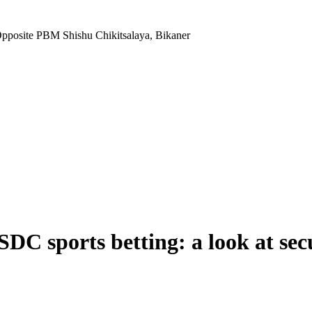
Opposite PBM Shishu Chikitsalaya, Bikaner
DC sports betting: a look at se