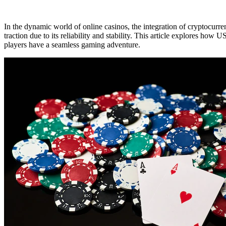
In the dynamic world of online casinos, the integration of cryptocur
traction due to its reliability and stability. This article explores h
players have a seamless gaming adventure.