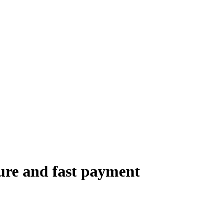
cure and fast payment