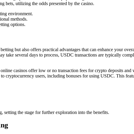
 bets, utilizing the odds presented by the casino.
tting environment.
tional methods.
tting options.
tting but also offers practical advantages that can enhance your overal
ay take several days to process, USDC transactions are typically compl
ine casinos offer low or no transaction fees for crypto deposits and w
red to cryptocurrency users, including bonuses for using USDC. This fea
setting the stage for further exploration into the benefits.
ing