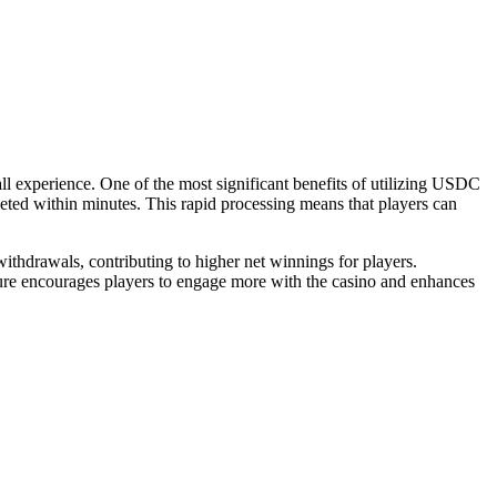
l experience. One of the most significant benefits of utilizing USDC
eted within minutes. This rapid processing means that players can
ithdrawals, contributing to higher net winnings for players.
ture encourages players to engage more with the casino and enhances