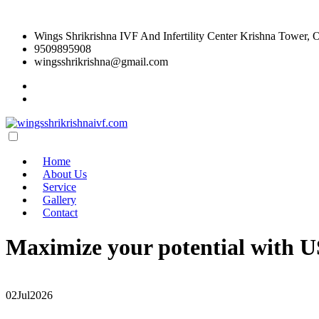
Wings Shrikrishna IVF And Infertility Center Krishna Tower, 
9509895908
wingsshrikrishna@gmail.com
Home
About Us
Service
Gallery
Contact
Maximize your potential with US
02
Jul
2026