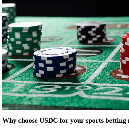
Why choose USDC for your sports betting 