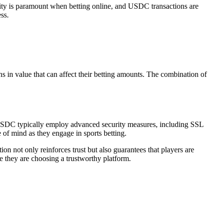
urity is paramount when betting online, and USDC transactions are
ss.
s in value that can affect their betting amounts. The combination of
t USDC typically employ advanced security measures, including SSL
 of mind as they engage in sports betting.
on not only reinforces trust but also guarantees that players are
ure they are choosing a trustworthy platform.