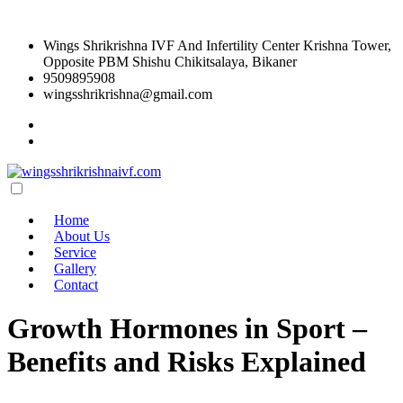
Wings Shrikrishna IVF And Infertility Center Krishna Tower,
Opposite PBM Shishu Chikitsalaya, Bikaner
9509895908
wingsshrikrishna@gmail.com
Home
About Us
Service
Gallery
Contact
Growth Hormones in Sport –
Benefits and Risks Explained