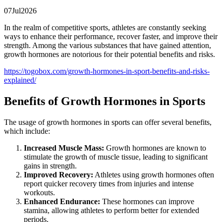
07
Jul
2026
In the realm of competitive sports, athletes are constantly seeking
ways to enhance their performance, recover faster, and improve their
strength. Among the various substances that have gained attention,
growth hormones are notorious for their potential benefits and risks.
https://togobox.com/growth-hormones-in-sport-benefits-and-risks-
explained/
Benefits of Growth Hormones in Sports
The usage of growth hormones in sports can offer several benefits,
which include:
Increased Muscle Mass:
Growth hormones are known to
stimulate the growth of muscle tissue, leading to significant
gains in strength.
Improved Recovery:
Athletes using growth hormones often
report quicker recovery times from injuries and intense
workouts.
Enhanced Endurance:
These hormones can improve
stamina, allowing athletes to perform better for extended
periods.