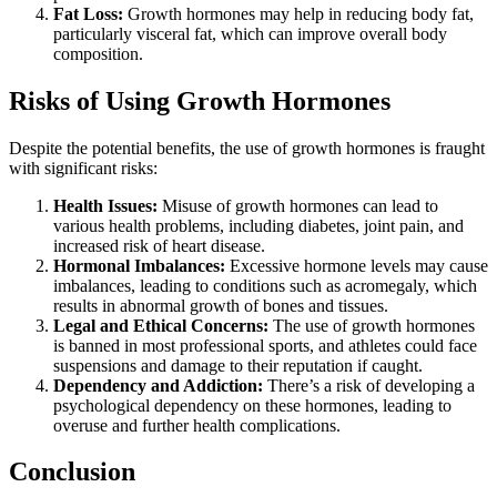
Fat Loss:
Growth hormones may help in reducing body fat,
particularly visceral fat, which can improve overall body
composition.
Risks of Using Growth Hormones
Despite the potential benefits, the use of growth hormones is fraught
with significant risks:
Health Issues:
Misuse of growth hormones can lead to
various health problems, including diabetes, joint pain, and
increased risk of heart disease.
Hormonal Imbalances:
Excessive hormone levels may cause
imbalances, leading to conditions such as acromegaly, which
results in abnormal growth of bones and tissues.
Legal and Ethical Concerns:
The use of growth hormones
is banned in most professional sports, and athletes could face
suspensions and damage to their reputation if caught.
Dependency and Addiction:
There’s a risk of developing a
psychological dependency on these hormones, leading to
overuse and further health complications.
Conclusion