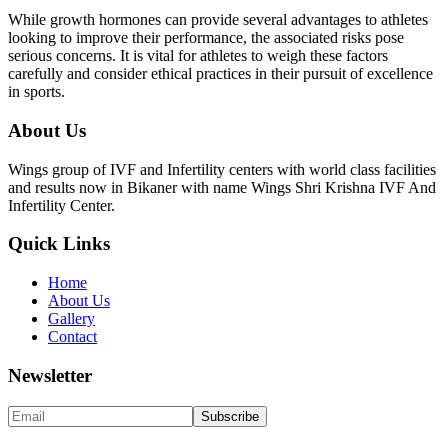
While growth hormones can provide several advantages to athletes
looking to improve their performance, the associated risks pose
serious concerns. It is vital for athletes to weigh these factors
carefully and consider ethical practices in their pursuit of excellence
in sports.
About Us
Wings group of IVF and Infertility centers with world class facilities
and results now in Bikaner with name Wings Shri Krishna IVF And
Infertility Center.
Quick Links
Home
About Us
Gallery
Contact
Newsletter