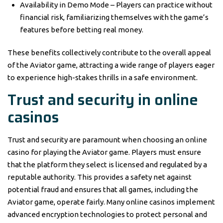
Availability in Demo Mode – Players can practice without
financial risk, familiarizing themselves with the game’s
features before betting real money.
These benefits collectively contribute to the overall appeal
of the Aviator game, attracting a wide range of players eager
to experience high-stakes thrills in a safe environment.
Trust and security in online
casinos
Trust and security are paramount when choosing an online
casino for playing the Aviator game. Players must ensure
that the platform they select is licensed and regulated by a
reputable authority. This provides a safety net against
potential fraud and ensures that all games, including the
Aviator game, operate fairly. Many online casinos implement
advanced encryption technologies to protect personal and