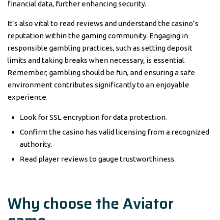
financial data, further enhancing security.
It’s also vital to read reviews and understand the casino’s
reputation within the gaming community. Engaging in
responsible gambling practices, such as setting deposit
limits and taking breaks when necessary, is essential.
Remember, gambling should be fun, and ensuring a safe
environment contributes significantly to an enjoyable
experience.
Look for SSL encryption for data protection.
Confirm the casino has valid licensing from a recognized
authority.
Read player reviews to gauge trustworthiness.
Why choose the Aviator