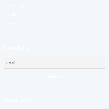
About Us
Gallery
Contact
Newsletter
Social Links