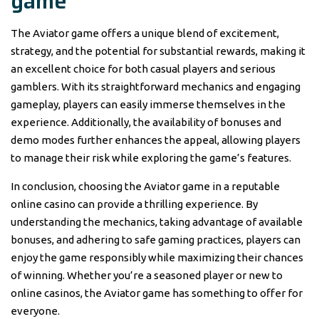
game
The Aviator game offers a unique blend of excitement,
strategy, and the potential for substantial rewards, making it
an excellent choice for both casual players and serious
gamblers. With its straightforward mechanics and engaging
gameplay, players can easily immerse themselves in the
experience. Additionally, the availability of bonuses and
demo modes further enhances the appeal, allowing players
to manage their risk while exploring the game’s features.
In conclusion, choosing the Aviator game in a reputable
online casino can provide a thrilling experience. By
understanding the mechanics, taking advantage of available
bonuses, and adhering to safe gaming practices, players can
enjoy the game responsibly while maximizing their chances
of winning. Whether you’re a seasoned player or new to
online casinos, the Aviator game has something to offer for
everyone.