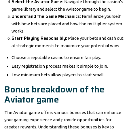
Select the Aviator Game:
Navigate through the casino’s
game library and select the Aviator game to begin.
Understand the Game Mechanics:
Familiarize yourself
with how bets are placed and how the multiplier system
works.
Start Playing Responsibly:
Place your bets and cash out
at strategic moments to maximize your potential wins.
Choose a reputable casino to ensure fair play.
Easy registration process makes it simple to join.
Low minimum bets allow players to start small.
Bonus breakdown of the
Aviator game
The Aviator game offers various bonuses that can enhance
your gaming experience and provide opportunities for
greater rewards. Understanding these bonuses is key to