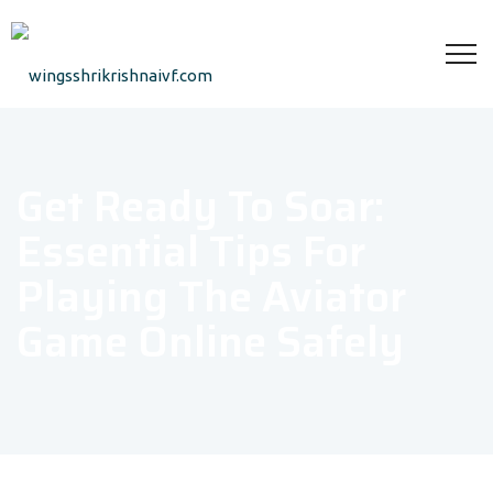
Get Ready To Soar:
Essential Tips For
Playing The Aviator
Game Online Safely