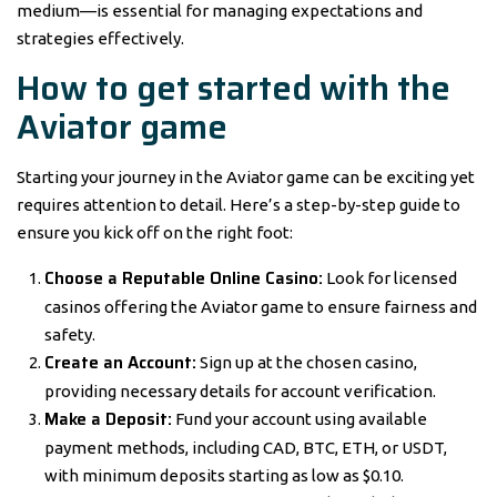
medium—is essential for managing expectations and
strategies effectively.
How to get started with the
Aviator game
Starting your journey in the Aviator game can be exciting yet
requires attention to detail. Here’s a step-by-step guide to
ensure you kick off on the right foot:
Choose a Reputable Online Casino:
Look for licensed
casinos offering the Aviator game to ensure fairness and
safety.
Create an Account:
Sign up at the chosen casino,
providing necessary details for account verification.
Make a Deposit:
Fund your account using available
payment methods, including CAD, BTC, ETH, or USDT,
with minimum deposits starting as low as $0.10.