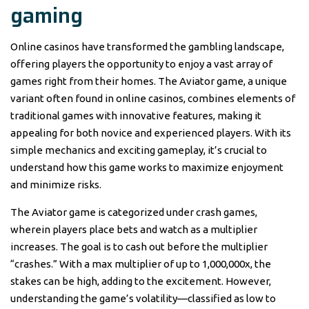
gaming
Online casinos have transformed the gambling landscape,
offering players the opportunity to enjoy a vast array of
games right from their homes. The Aviator game, a unique
variant often found in online casinos, combines elements of
traditional games with innovative features, making it
appealing for both novice and experienced players. With its
simple mechanics and exciting gameplay, it’s crucial to
understand how this game works to maximize enjoyment
and minimize risks.
The Aviator game is categorized under crash games,
wherein players place bets and watch as a multiplier
increases. The goal is to cash out before the multiplier
“crashes.” With a max multiplier of up to 1,000,000x, the
stakes can be high, adding to the excitement. However,
understanding the game’s volatility—classified as low to