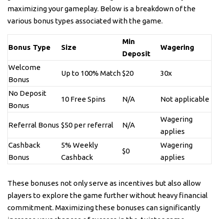
maximizing your gameplay. Below is a breakdown of the
various bonus types associated with the game.
Min
Bonus Type
Size
Wagering
Deposit
Welcome
Up to 100% Match
$20
30x
Bonus
No Deposit
10 Free Spins
N/A
Not applicable
Bonus
Wagering
Referral Bonus
$50 per referral
N/A
applies
Cashback
5% Weekly
Wagering
$0
Bonus
Cashback
applies
These bonuses not only serve as incentives but also allow
players to explore the game further without heavy financial
commitment. Maximizing these bonuses can significantly