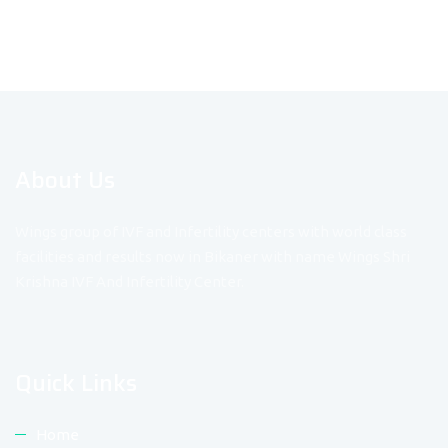
About Us
Wings group of IVF and Infertility centers with world class
facilities and results now in Bikaner with name Wings Shri
Krishna IVF And Infertility Center.
Quick Links
Home