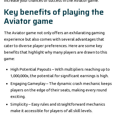
increase your chances of success in the Aviator game.
Key benefits of playing the
Aviator game
The Aviator game not only offers an exhilarating gaming
experience but also comes with several advantages that
cater to diverse player preferences. Here are some key
benefits that highlight why many players are drawn to this
game:
High Potential Payouts – With multipliers reaching up to
1,000,000x, the potential for significant earnings is high.
Engaging Gameplay – The dynamic crash mechanic keeps
players on the edge of their seats, making every round
exciting.
Simplicity – Easy rules and straightforward mechanics
make it accessible for players of all skill levels.