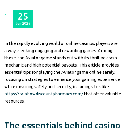
25
Jun
2026
In the rapidly evolving world of online casinos, players are
always seeking engaging and rewarding games. Among
these, the Aviator game stands out with its thrilling crash
mechanic and high potential payouts. This article provides
essential tips for playing the Aviator game online safely,
focusing on strategies to enhance your gaming experience
while ensuring safety and security, including sites like
https://rainbowdiscountpharmacy.com/
that offer valuable
resources.
The essentials behind casino