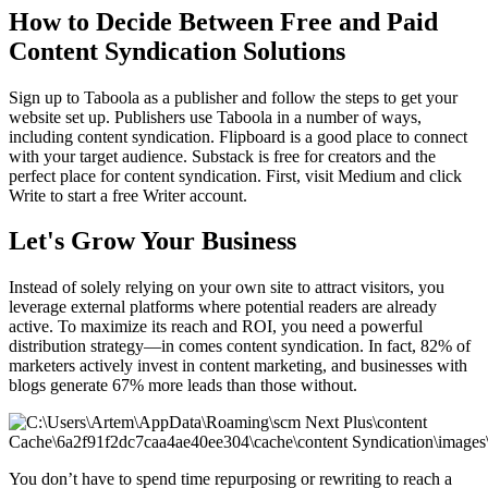
How to Decide Between Free and Paid
Content Syndication Solutions
Sign up to Taboola as a publisher and follow the steps to get your
website set up. Publishers use Taboola in a number of ways,
including content syndication. Flipboard is a good place to connect
with your target audience. Substack is free for creators and the
perfect place for content syndication. First, visit Medium and click
Write to start a free Writer account.
Let's Grow Your Business
Instead of solely relying on your own site to attract visitors, you
leverage external platforms where potential readers are already
active. To maximize its reach and ROI, you need a powerful
distribution strategy—in comes content syndication. In fact, 82% of
marketers actively invest in content marketing, and businesses with
blogs generate 67% more leads than those without.
You don’t have to spend time repurposing or rewriting to reach a