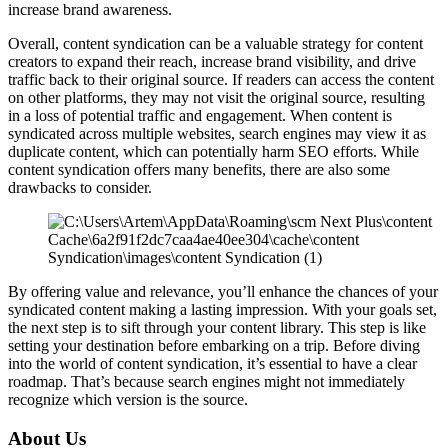
increase brand awareness.
Overall, content syndication can be a valuable strategy for content
creators to expand their reach, increase brand visibility, and drive
traffic back to their original source. If readers can access the content
on other platforms, they may not visit the original source, resulting
in a loss of potential traffic and engagement. When content is
syndicated across multiple websites, search engines may view it as
duplicate content, which can potentially harm SEO efforts. While
content syndication offers many benefits, there are also some
drawbacks to consider.
By offering value and relevance, you’ll enhance the chances of your
syndicated content making a lasting impression. With your goals set,
the next step is to sift through your content library. This step is like
setting your destination before embarking on a trip. Before diving
into the world of content syndication, it’s essential to have a clear
roadmap. That’s because search engines might not immediately
recognize which version is the source.
About Us