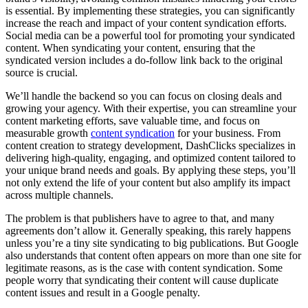
is essential. By implementing these strategies, you can significantly
increase the reach and impact of your content syndication efforts.
Social media can be a powerful tool for promoting your syndicated
content. When syndicating your content, ensuring that the
syndicated version includes a do-follow link back to the original
source is crucial.
We’ll handle the backend so you can focus on closing deals and
growing your agency. With their expertise, you can streamline your
content marketing efforts, save valuable time, and focus on
measurable growth
content syndication
for your business. From
content creation to strategy development, DashClicks specializes in
delivering high-quality, engaging, and optimized content tailored to
your unique brand needs and goals. By applying these steps, you’ll
not only extend the life of your content but also amplify its impact
across multiple channels.
The problem is that publishers have to agree to that, and many
agreements don’t allow it. Generally speaking, this rarely happens
unless you’re a tiny site syndicating to big publications. But Google
also understands that content often appears on more than one site for
legitimate reasons, as is the case with content syndication. Some
people worry that syndicating their content will cause duplicate
content issues and result in a Google penalty.