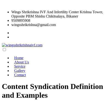
Wings Shrikrishna IVF And Infertility Center Krishna Tower,
Opposite PBM Shishu Chikitsalaya, Bikaner
9509895908
wingsshrikrishna@gmail.com
Home
About Us
Service
Gallery
Contact
Content Syndication Definition
and Examples