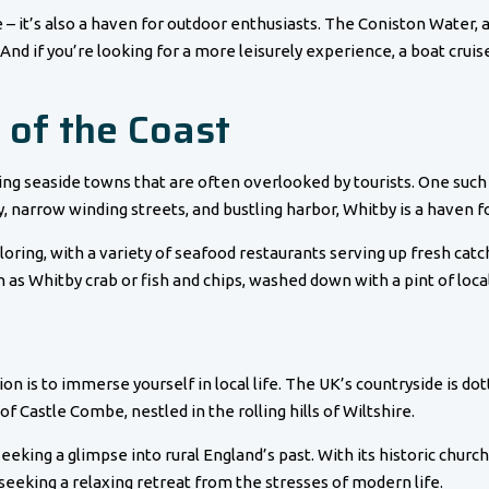
e – it’s also a haven for outdoor enthusiasts. The Coniston Water, 
 And if you’re looking for a more leisurely experience, a boat cruise
 of the Coast
ing seaside towns that are often overlooked by tourists. One such 
, narrow winding streets, and bustling harbor, Whitby is a haven fo
ploring, with a variety of seafood restaurants serving up fresh ca
h as Whitby crab or fish and chips, washed down with a pint of local
 is to immerse yourself in local life. The UK’s countryside is dott
 of Castle Combe, nestled in the rolling hills of Wiltshire.
seeking a glimpse into rural England’s past. With its historic churc
seeking a relaxing retreat from the stresses of modern life.