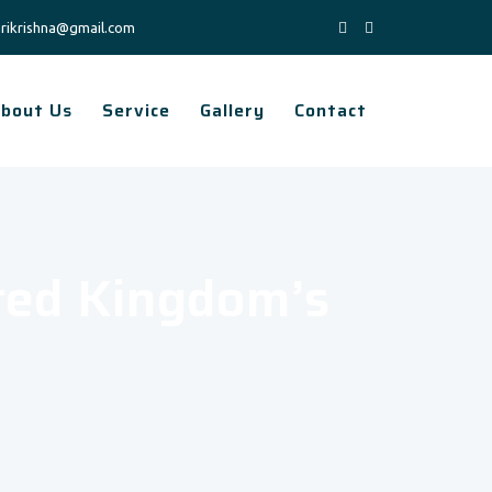
rikrishna@gmail.com
bout Us
Service
Gallery
Contact
ted Kingdom’s