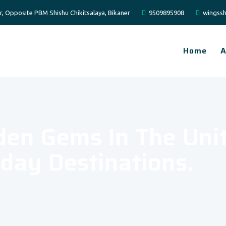
er, Opposite PBM Shishu Chikitsalaya, Bikaner
9509895908
wingssh
Home
A
den Gems In The Uni
day Destinations.