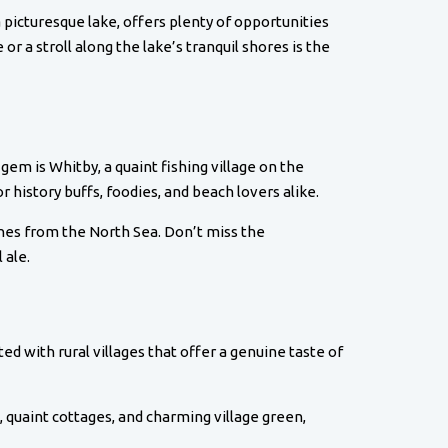
a picturesque lake, offers plenty of opportunities
 or a stroll along the lake’s tranquil shores is the
gem is Whitby, a quaint fishing village on the
r history buffs, foodies, and beach lovers alike.
tches from the North Sea. Don’t miss the
 ale.
ed with rural villages that offer a genuine taste of
h, quaint cottages, and charming village green,