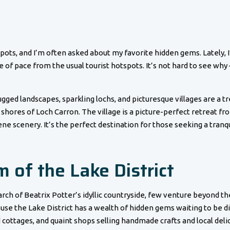
pots, and I’m often asked about my favorite hidden gems. Lately, 
of pace from the usual tourist hotspots. It’s not hard to see why – 
gged landscapes, sparkling lochs, and picturesque villages are a t
 shores of Loch Carron. The village is a picture-perfect retreat from
ne scenery. It’s the perfect destination for those seeking a tranq
 of the Lake District
earch of Beatrix Potter’s idyllic countryside, few venture beyond t
se the Lake District has a wealth of hidden gems waiting to be di
ottages, and quaint shops selling handmade crafts and local delic