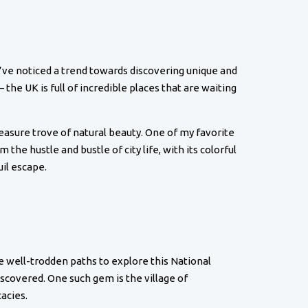
I’ve noticed a trend towards discovering unique and
the UK is full of incredible places that are waiting
reasure trove of natural beauty. One of my favorite
 the hustle and bustle of city life, with its colorful
uil escape.
he well-trodden paths to explore this National
scovered. One such gem is the village of
acies.