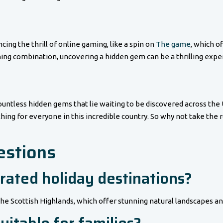
cing the thrill of online gaming, like a spin on
The game
, which of
ing combination, uncovering a hidden gem can be a thrilling experi
countless hidden gems that lie waiting to be discovered across the
thing for everyone in this incredible country. So why not take the
estions
rated holiday destinations?
the Scottish Highlands, which offer stunning natural landscapes an