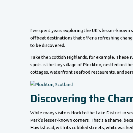
I’ve spent years exploring the UK’s lesser-known s
offbeat destinations that offer a refreshing change 
to be discovered.
Take the Scottish Highlands, for example. These ru
spots is the tiny village of Plockton, nestled on the
cottages, waterfront seafood restaurants, and sere
Discovering the Charm
While many visitors flock to the Lake District in s
Park’s lesser-known corners. That’s a shame, becau
Hawkshead, with its cobbled streets, whitewashed c