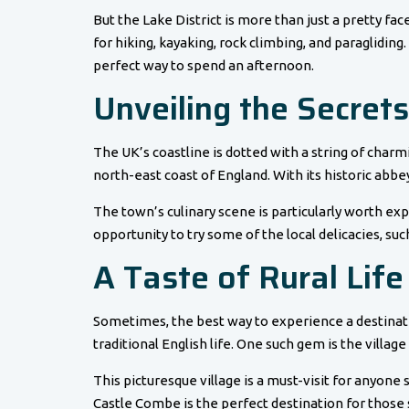
But the Lake District is more than just a pretty fac
for hiking, kayaking, rock climbing, and paragliding.
perfect way to spend an afternoon.
Unveiling the Secrets
The UK’s coastline is dotted with a string of charm
north-east coast of England. With its historic abbey
The town’s culinary scene is particularly worth ex
opportunity to try some of the local delicacies, suc
A Taste of Rural Life
Sometimes, the best way to experience a destination
traditional English life. One such gem is the village
This picturesque village is a must-visit for anyone 
Castle Combe is the perfect destination for those 