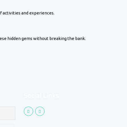
f activities and experiences.
these hidden gems without breaking the bank.
Social Links