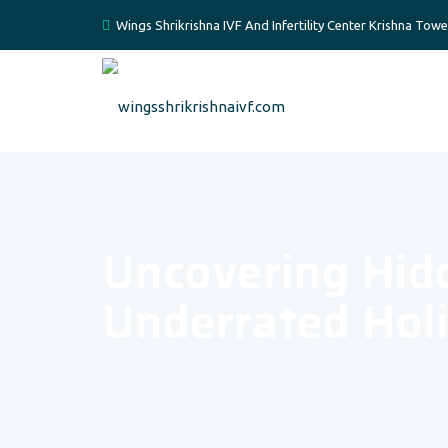
Wings Shrikrishna IVF And Infertility Center Krishna Tow
Uncovering Hid
Underrated Holi