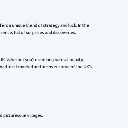
fers a unique blend of strategy and luck. In the
ence, full of surprises and discoveries.
 UK. Whether you’re seeking natural beauty,
 road less traveled and uncover some of the UK’s
d picturesque villages.