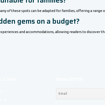
itable for families?
any of these spots can be adapted for families, offering a range o
hidden gems on a budget?
ly experiences and accommodations, allowing readers to discover 
k Links
Newsletter
e
t Us