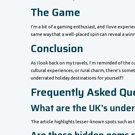
The Game
I’m a bit of a gaming enthusiast, and I love experien
same way that a well-placed spin can reveal a winn
Conclusion
As I look back on my travels, I’m reminded of the 
cultural experiences, or rural charm, there’s some
underrated holiday destinations for yourself?
Frequently Asked Qu
What are the UK’s under
The article highlights lesser-known spots such as 