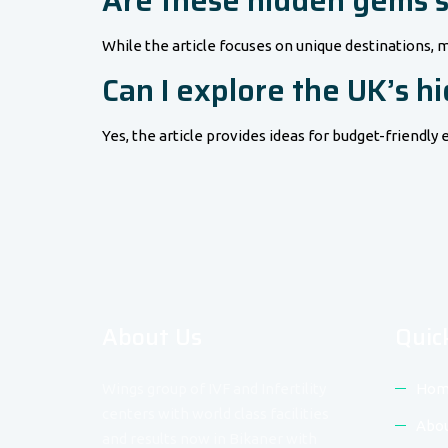
Are these hidden gems su
While the article focuses on unique destinations, m
Can I explore the UK’s 
Yes, the article provides ideas for budget-friend
About Us
Quic
Wings group of IVF and Infertility
Hom
centers with world class facilities
Abou
and results now in Bikaner with