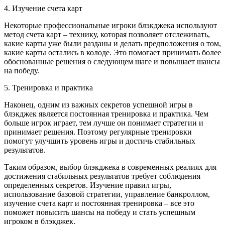
4. Изучение счета карт
Некоторые профессиональные игроки блэкджека используют
метод счета карт – технику, которая позволяет отслеживать,
какие карты уже были разданы и делать предположения о том,
какие карты остались в колоде. Это помогает принимать более
обоснованные решения о следующем шаге и повышает шансы
на победу.
5. Тренировка и практика
Наконец, одним из важных секретов успешной игры в
блэкджек является постоянная тренировка и практика. Чем
больше игрок играет, тем лучше он понимает стратегии и
принимает решения. Поэтому регулярные тренировки
помогут улучшить уровень игры и достичь стабильных
результатов.
Таким образом, выбор блэкджека в современных реалиях для
достижения стабильных результатов требует соблюдения
определенных секретов. Изучение правил игры,
использование базовой стратегии, управление банкроллом,
изучение счета карт и постоянная тренировка – все это
поможет повысить шансы на победу и стать успешным
игроком в блэкджек.