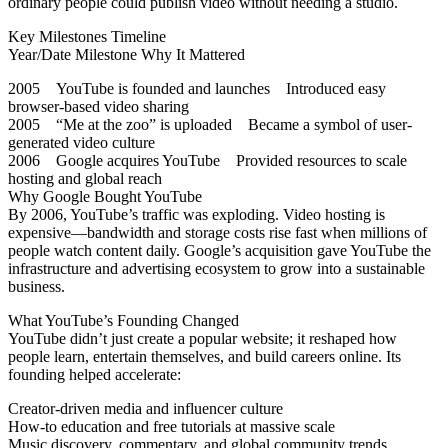
ordinary people could publish video without needing a studio.
Key Milestones Timeline
Year/Date Milestone Why It Mattered
2005 YouTube is founded and launches Introduced easy
browser-based video sharing
2005 “Me at the zoo” is uploaded Became a symbol of user-
generated video culture
2006 Google acquires YouTube Provided resources to scale
hosting and global reach
Why Google Bought YouTube
By 2006, YouTube’s traffic was exploding. Video hosting is
expensive—bandwidth and storage costs rise fast when millions of
people watch content daily. Google’s acquisition gave YouTube the
infrastructure and advertising ecosystem to grow into a sustainable
business.
What YouTube’s Founding Changed
YouTube didn’t just create a popular website; it reshaped how
people learn, entertain themselves, and build careers online. Its
founding helped accelerate:
Creator-driven media and influencer culture
How-to education and free tutorials at massive scale
Music discovery, commentary, and global community trends