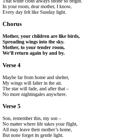
That white cloth always shone so bright.
In your room, dear mother, I know,
Every day felt like Sunday light.
Chorus
Mother, your children are like birds,
Spreading wings into the sky.
Mother, to your tender room,
We’ll return again by and by.
Verse 4
Maybe far from home and shelter,
My wings will falter in the air.
The star will fade, and after that –
No more nightingales anywhere.
Verse 5
Son, remember this, my son –
No matter where life takes your flight,
All may leave their mother’s home,
But none forget its gentle light.