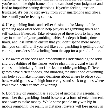
you’re not in the right frame of mind can cloud your judgment and
lead to impulsive betting decisions. If you’re feeling upset or
frustrated, it’s best to step away from your smartphone and take a
break until you’re feeling calmer.
4. Use gambling limits and self-exclusion tools: Many mobile
gambling apps offer tools to help players set gambling limits and
self-exclude if needed. Take advantage of these tools to help you
stay in control of your gambling habits. Set deposit limits, time
limits, and loss limits to ensure that you don’t spend more money
than you can afford. If you feel like your gambling is getting out of
control, consider self-excluding from the app for a period of time.
5. Be aware of the odds and probabilities: Understanding the odds
and probabilities of the games you’re playing is crucial when it
comes to minimizing financial risks in mobile gambling. Different
games have different odds, and knowing the likelihood of winning
can help you make informed decisions about where to place your
bets. Avoid games with high house edges and stick to games where
you have a better chance of winning.
6. Don’t rely on gambling as a source of income: It’s essential to
remember that gambling should be seen as a form of entertainment,
not a way to make money. While some people may win big in
mobile gambling, the reality is that most players will lose money in