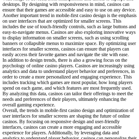
desktops. By designing with responsiveness in mind, casinos can
ensure that their games are accessible and easy to use on any device.
Another important trend in mobile-first casino design is the emphasis
on user interfaces that are optimized for smaller screens. This
includes the use of touch-friendly controls, such as large buttons and
easy-to-navigate menus. Casinos are also exploring innovative ways
to display information on smaller screens, such as using scrolling
banners or collapsible menus to maximize space. By optimizing user
interfaces for smaller screens, casinos can ensure that players can
easily access their favorite games and navigate the site with ease.
In addition to design trends, there is also a growing focus on the
psychology of online casino players. Casinos are increasingly using
analytics and data to understand player behavior and preferences, in
order to create a more personalized and engaging experience. This
includes tracking which games are most popular, how long players
spend on each game, and which features are most frequently used.
By analyzing this data, casinos can tailor their offerings to meet the
needs and preferences of their players, ultimately enhancing the
overall gaming experience.
Overall, the trends in mobile-first casino design and optimization of
user interfaces for smaller screens are shaping the future of online
casinos. By focusing on responsive design and user-friendly
interfaces, casinos can create a more engaging and accessible
experience for players. Additionally, by leveraging data and
analytics to understand player behavior, casinos can personalize their