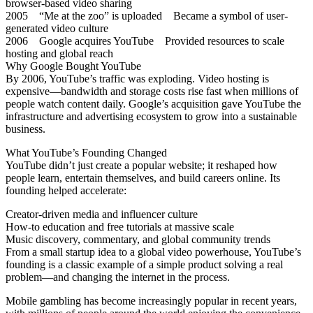
browser-based video sharing
2005 “Me at the zoo” is uploaded Became a symbol of user-
generated video culture
2006 Google acquires YouTube Provided resources to scale
hosting and global reach
Why Google Bought YouTube
By 2006, YouTube’s traffic was exploding. Video hosting is
expensive—bandwidth and storage costs rise fast when millions of
people watch content daily. Google’s acquisition gave YouTube the
infrastructure and advertising ecosystem to grow into a sustainable
business.
What YouTube’s Founding Changed
YouTube didn’t just create a popular website; it reshaped how
people learn, entertain themselves, and build careers online. Its
founding helped accelerate:
Creator-driven media and influencer culture
How-to education and free tutorials at massive scale
Music discovery, commentary, and global community trends
From a small startup idea to a global video powerhouse, YouTube’s
founding is a classic example of a simple product solving a real
problem—and changing the internet in the process.
Mobile gambling has become increasingly popular in recent years,