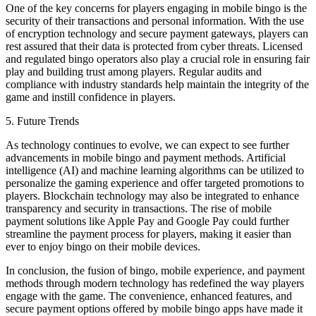
One of the key concerns for players engaging in mobile bingo is the
security of their transactions and personal information. With the use
of encryption technology and secure payment gateways, players can
rest assured that their data is protected from cyber threats. Licensed
and regulated bingo operators also play a crucial role in ensuring fair
play and building trust among players. Regular audits and
compliance with industry standards help maintain the integrity of the
game and instill confidence in players.
5. Future Trends
As technology continues to evolve, we can expect to see further
advancements in mobile bingo and payment methods. Artificial
intelligence (AI) and machine learning algorithms can be utilized to
personalize the gaming experience and offer targeted promotions to
players. Blockchain technology may also be integrated to enhance
transparency and security in transactions. The rise of mobile
payment solutions like Apple Pay and Google Pay could further
streamline the payment process for players, making it easier than
ever to enjoy bingo on their mobile devices.
In conclusion, the fusion of bingo, mobile experience, and payment
methods through modern technology has redefined the way players
engage with the game. The convenience, enhanced features, and
secure payment options offered by mobile bingo apps have made it