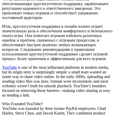
обеспечивающие круглосуточную поддержку, зарабатывают
репутацию надежного и ответственного заведения. Это
привлекает новых игроков и способствует удержанию
постоянной аудитории.
Итак, круглосуточная поддержка в онлайн казино играет
значительную роль в обеспечении комфортного и безопасного
опыта игры. Она помогает игрокам избежать различных
ошибок и проблем, связанных с игровым процессом, и
обеспечивает быстрое решение любых возникающих
вопросов. Следование рекомендациям и правильное
использование круглосуточной поддержки сделает игровой
процесс более приятным и эффективным для всех игроков.
YouTube
is one of the most influential platforms in modern media,
but its origin story is surprisingly simple: a small team wanted an
easier way to share video online. In the early 2000s, uploading and
sending video files was slow, formats were inconsistent, and most
websites weren’t built for smooth playback. YouTube’s founders
focused on removing those barriers—making video sharing as easy
as sending a link.
Who Founded YouTube?
YouTube was founded by three former PayPal employees: Chad
Hurley, Steve Chen, and Jawed Karim. They combined product