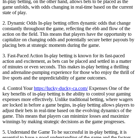
In-play betting, on the other hand, allows bets to be placed as the
game unfolds, with odds changing in real-time based on the current
state of play.
2. Dynamic Odds In-play betting offers dynamic odds that change
constantly throughout the game, reflecting the ebb and flow of the
action on the field. This means that players have the opportunity to
capitalize on changing odds and potentially secure better payouts by
placing bets at strategic moments during the game.
3. Fast-Paced Action In-play betting is known for its fast-paced
action and excitement, as bets can be placed and settled in a matter
of minutes or even seconds. This makes in-play betting a thrilling
and adrenaline-pumping experience for those who enjoy the thrill of
live sports and the unpredictability of game outcomes.
4. Control Your
https://lucky-ducky-ca.com/
Expenses One of the
key benefits of in-play betting is the ability to control your gaming
expenses more effectively. Unlike traditional betting, where wagers
are locked in before a game begins, in-play betting allows players to
adjust their bets in real-time based on the evolving dynamics of the
game. This means that players can minimize losses and maximize
winnings by making strategic decisions as the game progresses.
5. Understand the Game To be successful in in-play betting, it is
essential to have a good understanding of the game and the factors