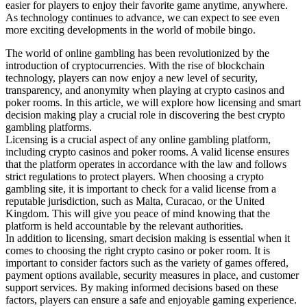
easier for players to enjoy their favorite game anytime, anywhere.
As technology continues to advance, we can expect to see even
more exciting developments in the world of mobile bingo.
The world of online gambling has been revolutionized by the
introduction of cryptocurrencies. With the rise of blockchain
technology, players can now enjoy a new level of security,
transparency, and anonymity when playing at crypto casinos and
poker rooms. In this article, we will explore how licensing and smart
decision making play a crucial role in discovering the best crypto
gambling platforms.
Licensing is a crucial aspect of any online gambling platform,
including crypto casinos and poker rooms. A valid license ensures
that the platform operates in accordance with the law and follows
strict regulations to protect players. When choosing a crypto
gambling site, it is important to check for a valid license from a
reputable jurisdiction, such as Malta, Curacao, or the United
Kingdom. This will give you peace of mind knowing that the
platform is held accountable by the relevant authorities.
In addition to licensing, smart decision making is essential when it
comes to choosing the right crypto casino or poker room. It is
important to consider factors such as the variety of games offered,
payment options available, security measures in place, and customer
support services. By making informed decisions based on these
factors, players can ensure a safe and enjoyable gaming experience.