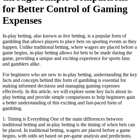
for Better Control of Gaming
Expenses
In-play betting, also known as live betting, is a popular form of
gambling that allows players to place bets on sporting events as they
happen. Unlike traditional betting, where wagers are placed before a
game begins, in-play betting allows for bets to be made during the
game, providing a unique and exciting experience for sports fans
and gamblers alike.
For beginners who are new to in-play betting, understanding the key
facts and concepts behind this form of gambling is essential for
making informed decisions and managing gaming expenses
effectively. In this article, we will explore some key facts about in-
play betting and provide simple comparisons to help beginners gain
a better understanding of this exciting and fast-paced form of
gambling.
1. Timing is Everything One of the main differences between
traditional betting and in-play betting is the timing of when bets can
be placed. In traditional betting, wagers are placed before a game
begins, with odds set based on pre-game analysis and predictions.