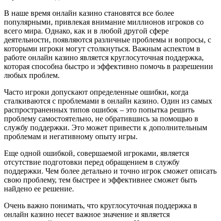
В наше время онлайн казино становятся все более
популярными, привлекая внимание миллионов игроков со
всего мира. Однако, как и в любой другой сфере
деятельности, появляются различные проблемы и вопросы, с
которыми игроки могут столкнуться. Важным аспектом в
работе онлайн казино является круглосуточная поддержка,
которая способна быстро и эффективно помочь в разрешении
любых проблем.
Часто игроки допускают определенные ошибки, когда
сталкиваются с проблемами в онлайн казино. Один из самых
распространенных типов ошибок – это попытка решить
проблему самостоятельно, не обратившись за помощью в
службу поддержки. Это может привести к дополнительным
проблемам и негативному опыту игры.
Еще одной ошибкой, совершаемой игроками, является
отсутствие подготовки перед обращением в службу
поддержки. Чем более детально и точно игрок сможет описать
свою проблему, тем быстрее и эффективнее сможет быть
найдено ее решение.
Очень важно понимать, что круглосуточная поддержка в
онлайн казино несет важное значение и является