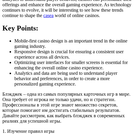
offerings and enhance the overall gaming experience. As technology
continues to evolve, it will be interesting to see how these trends
continue to shape the
casea
world of online casinos.
Key Points:
Mobile-first casino design is an important trend in the online
gaming industry.
Responsive design is crucial for ensuring a consistent user
experience across all devices.
Optimizing user interfaces for smaller screens is essential for
enhancing the overall online casino experience.
Analytics and data are being used to understand player
behavior and preferences, in order to create a more
personalized gaming experience.
Блэкджек – одна из самых популярных карточных игр в мире.
Она требует от игрока не только удачи, но и стратегии.
Профессионалы в этой игре знают множество секретов,
которые помогают им достигать стабильных результатов.
Давайте рассмотрим, как выбрать блэкджек в современных
реалиях для успешной игры.
1. Изучение правил игры