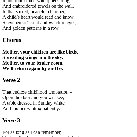
In the room filled with quiet spring,
And embroidered towels on the wall.
In that sacred, peaceful chamber,
A child’s heart would read and know
Shevchenko’s kind and watchful eyes,
And golden patterns in a row.
Chorus
Mother, your children are like birds,
Spreading wings into the sky.
Mother, to your tender room,
We’ll return again by and by.
Verse 2
That endless childhood temptation –
Open the door and you will see,
A table dressed in Sunday white
And mother waiting patiently.
Verse 3
For as long as I can remember,