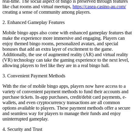
real-time. The social aspect of bingo is preserved through features
like chat rooms and virtual meetups,
https://casea-casino-au.com/
creating a sense of community among players.
2. Enhanced Gameplay Features
Mobile bingo apps also come with enhanced gameplay features that
make the experience more immersive and engaging. Players can
enjoy themed bingo rooms, personalized avatars, and special
bonuses that add an extra layer of excitement to the game.
Additionally, the use of augmented reality (AR) and virtual reality
(VR) technology can take the gaming experience to the next level,
allowing players to feel like they are in a real bingo hall.
3. Convenient Payment Methods
With the rise of mobile bingo apps, players now have access to a
variety of convenient payment methods to fund their accounts and
purchase tickets. In-app purchases, credit/debit card payments, e-
wallets, and even cryptocurrency transactions are all common
options available to players. These payment methods offer a secure
and seamless way for players to manage their funds and enjoy
uninterrupted gameplay.
4. Security and Trust