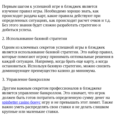
Первым шагом к успешной игре в блэкджек является
изучение правил игры. Необходимо хорошо знать, как
происходит раздача карт, какие правила действуют при
определенных ситуациях, как происходит расчет очков и т.д.
Без этого знания будет сложно разработать стратегию и
добиться успеха.
2. Использование базовой стратегии
Одним из ключевых секретов успешной игры в блэкджек
является использование базовой стратегии. Это набор правил,
которые помогают игроку принимать оптимальные решения в
каждой ситуации. Например, когда брать еще карту, а когда
остановиться. Используя базовую стратегию, можно снизить
доминирующее преимущество казино до минимума.
3. Управление банкроллом
Другим важным секретом профессионалов в блэкджеке
является управление банкроллом. Это означает, что игрок
должен быть готов потратить определенную сумму денег на
spinbetter casino бонус
игру и не превышать этот лимит. Также
важно уметь распределять свои ставки и не делать слишком
крупные или маленькие ставки.