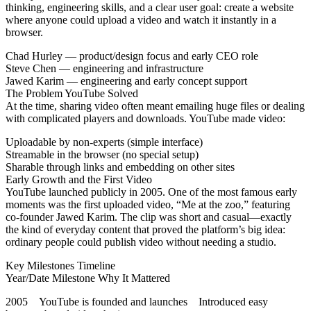
thinking, engineering skills, and a clear user goal: create a website
where anyone could upload a video and watch it instantly in a
browser.
Chad Hurley — product/design focus and early CEO role
Steve Chen — engineering and infrastructure
Jawed Karim — engineering and early concept support
The Problem YouTube Solved
At the time, sharing video often meant emailing huge files or dealing
with complicated players and downloads. YouTube made video:
Uploadable by non-experts (simple interface)
Streamable in the browser (no special setup)
Sharable through links and embedding on other sites
Early Growth and the First Video
YouTube launched publicly in 2005. One of the most famous early
moments was the first uploaded video, “Me at the zoo,” featuring
co-founder Jawed Karim. The clip was short and casual—exactly
the kind of everyday content that proved the platform’s big idea:
ordinary people could publish video without needing a studio.
Key Milestones Timeline
Year/Date Milestone Why It Mattered
2005 YouTube is founded and launches Introduced easy