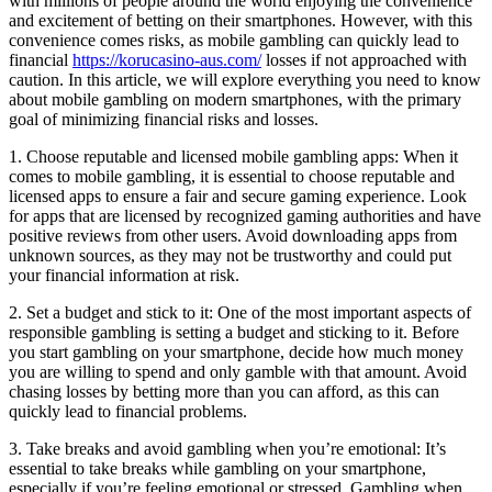
with millions of people around the world enjoying the convenience
and excitement of betting on their smartphones. However, with this
convenience comes risks, as mobile gambling can quickly lead to
financial
https://korucasino-aus.com/
losses if not approached with
caution. In this article, we will explore everything you need to know
about mobile gambling on modern smartphones, with the primary
goal of minimizing financial risks and losses.
1. Choose reputable and licensed mobile gambling apps: When it
comes to mobile gambling, it is essential to choose reputable and
licensed apps to ensure a fair and secure gaming experience. Look
for apps that are licensed by recognized gaming authorities and have
positive reviews from other users. Avoid downloading apps from
unknown sources, as they may not be trustworthy and could put
your financial information at risk.
2. Set a budget and stick to it: One of the most important aspects of
responsible gambling is setting a budget and sticking to it. Before
you start gambling on your smartphone, decide how much money
you are willing to spend and only gamble with that amount. Avoid
chasing losses by betting more than you can afford, as this can
quickly lead to financial problems.
3. Take breaks and avoid gambling when you’re emotional: It’s
essential to take breaks while gambling on your smartphone,
especially if you’re feeling emotional or stressed. Gambling when