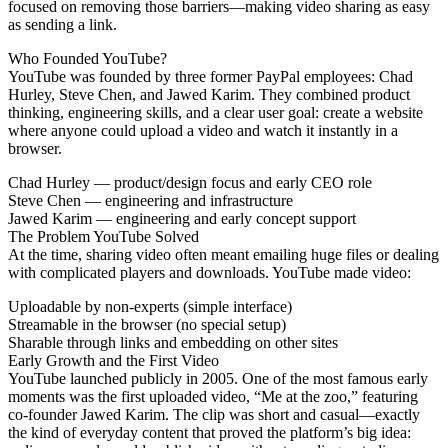
focused on removing those barriers—making video sharing as easy
as sending a link.
Who Founded YouTube?
YouTube was founded by three former PayPal employees: Chad
Hurley, Steve Chen, and Jawed Karim. They combined product
thinking, engineering skills, and a clear user goal: create a website
where anyone could upload a video and watch it instantly in a
browser.
Chad Hurley — product/design focus and early CEO role
Steve Chen — engineering and infrastructure
Jawed Karim — engineering and early concept support
The Problem YouTube Solved
At the time, sharing video often meant emailing huge files or dealing
with complicated players and downloads. YouTube made video:
Uploadable by non-experts (simple interface)
Streamable in the browser (no special setup)
Sharable through links and embedding on other sites
Early Growth and the First Video
YouTube launched publicly in 2005. One of the most famous early
moments was the first uploaded video, “Me at the zoo,” featuring
co-founder Jawed Karim. The clip was short and casual—exactly
the kind of everyday content that proved the platform’s big idea: