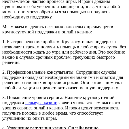
неотъемлемой частью процесса игры. Игроки должны
чувствовать себя уверенно и защищенно, зная, что в любой
момент они могут обратиться за помощью и получить
необходимую поддержку.
Мы можем выделить несколько ключевых преимуществ
круглосуточной поддержки в онлайн казино:
1. Быстрое решение проблем. Круглосуточная поддержка
позволяет игрокам получить помощь в любое время суток, без
необходимости ждать до утра или рабочего дня. Это особенно
важно в случаях срочных проблем, требующих быстрого
решения.
2. Профессиональные консультанты. Сотрудники службы
поддержки обладают необходимыми знаниями и опытом для
решения различных вопросов игроков. Они готовы помочь в
любой ситуации и предоставить качественную поддержку.
3. Повышение уровня сервиса. Наличие круглосуточной
поддержки
вельвура казино
является показателем высокого
уровня сервиса онлайн казино. Игроки ценят возможность
получить помощь в любое время, что способствует
улучшению их опыта игры.
4. Улучшение репутации казино. Онлайн казино,