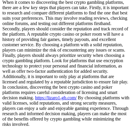
When it comes to discovering the best crypto gambling platforms,
there are a few key steps that players can take. Firstly, it is important
to research and compare different platforms to find the one that best
suits your preferences. This may involve reading reviews, checking
online forums, and testing out different platforms firsthand.
Secondly, players should consider the reputation and track record of
the platform. A reputable crypto casino or poker room will have a
history of providing fair games, timely payouts, and excellent
customer service. By choosing a platform with a solid reputation,
players can minimize the risk of encountering any issues or scams.
Finally, players should always prioritize security when choosing a
crypto gambling platform. Look for platforms that use encryption
technology to protect your personal and financial information, as
well as offer two-factor authentication for added security.
Additionally, it is important to only play at platforms that are
licensed and regulated by a reputable jurisdiction to ensure fair play.
In conclusion, discovering the best crypto casino and poker
platforms requires careful consideration of licensing and smart
decision making.
https://lizaro1-gb.com/
By choosing platforms with
valid licenses, solid reputations, and strong security measures,
players can enjoy a safe and enjoyable gaming experience. Through
research and informed decision making, players can make the most
of the benefits offered by crypto gambling while minimizing the
risks involved.