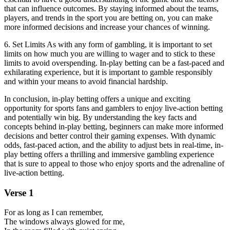
that can influence outcomes. By staying informed about the teams,
players, and trends in the sport you are betting on, you can make
more informed decisions and increase your chances of winning.
6. Set Limits As with any form of gambling, it is important to set
limits on how much you are willing to wager and to stick to these
limits to avoid overspending. In-play betting can be a fast-paced and
exhilarating experience, but it is important to gamble responsibly
and within your means to avoid financial hardship.
In conclusion, in-play betting offers a unique and exciting
opportunity for sports fans and gamblers to enjoy live-action betting
and potentially win big. By understanding the key facts and
concepts behind in-play betting, beginners can make more informed
decisions and better control their gaming expenses. With dynamic
odds, fast-paced action, and the ability to adjust bets in real-time, in-
play betting offers a thrilling and immersive gambling experience
that is sure to appeal to those who enjoy sports and the adrenaline of
live-action betting.
Verse 1
For as long as I can remember,
The windows always glowed for me,