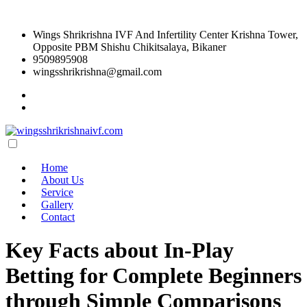
Wings Shrikrishna IVF And Infertility Center Krishna Tower,
Opposite PBM Shishu Chikitsalaya, Bikaner
9509895908
wingsshrikrishna@gmail.com
Home
About Us
Service
Gallery
Contact
Key Facts about In-Play
Betting for Complete Beginners
through Simple Comparisons