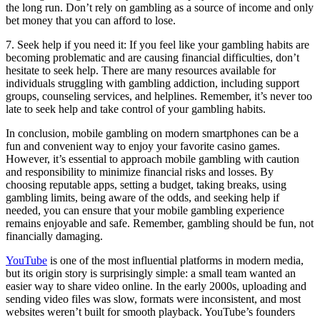
the long run. Don’t rely on gambling as a source of income and only
bet money that you can afford to lose.
7. Seek help if you need it: If you feel like your gambling habits are
becoming problematic and are causing financial difficulties, don’t
hesitate to seek help. There are many resources available for
individuals struggling with gambling addiction, including support
groups, counseling services, and helplines. Remember, it’s never too
late to seek help and take control of your gambling habits.
In conclusion, mobile gambling on modern smartphones can be a
fun and convenient way to enjoy your favorite casino games.
However, it’s essential to approach mobile gambling with caution
and responsibility to minimize financial risks and losses. By
choosing reputable apps, setting a budget, taking breaks, using
gambling limits, being aware of the odds, and seeking help if
needed, you can ensure that your mobile gambling experience
remains enjoyable and safe. Remember, gambling should be fun, not
financially damaging.
YouTube
is one of the most influential platforms in modern media,
but its origin story is surprisingly simple: a small team wanted an
easier way to share video online. In the early 2000s, uploading and
sending video files was slow, formats were inconsistent, and most
websites weren’t built for smooth playback. YouTube’s founders