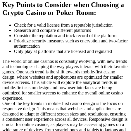
Key Points to Consider when Choosing a
Crypto Casino or Poker Room:
Check for a valid license from a reputable jurisdiction
Research and compare different platforms
Consider the reputation and track record of the platform
Prioritize security measures such as encryption and two-factor
authentication
Only play at platforms that are licensed and regulated
The world of online casinos is constantly evolving, with new trends
and technologies shaping the way players interact with their favorite
games. One such trend is the shift towards mobile-first casino
design, where websites and applications are optimized for smaller
device screens. This article will explore the analytical trends in
mobile-first casino design and how user interfaces are being
optimized for smaller screens to enhance the overall online casino
experience.
One of the key trends in mobile-first casino design is the focus on
responsive design. This means that websites and applications are
designed to adapt to different screen sizes and resolutions, ensuring
a consistent user experience across all devices. Responsive design is
crucial for online casinos, as players may be accessing games on a
wide range of devices, from smartphones and tablets to laptops and