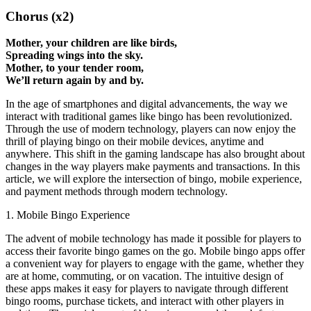
Chorus (x2)
Mother, your children are like birds,
Spreading wings into the sky.
Mother, to your tender room,
We’ll return again by and by.
In the age of smartphones and digital advancements, the way we
interact with traditional games like bingo has been revolutionized.
Through the use of modern technology, players can now enjoy the
thrill of playing bingo on their mobile devices, anytime and
anywhere. This shift in the gaming landscape has also brought about
changes in the way players make payments and transactions. In this
article, we will explore the intersection of bingo, mobile experience,
and payment methods through modern technology.
1. Mobile Bingo Experience
The advent of mobile technology has made it possible for players to
access their favorite bingo games on the go. Mobile bingo apps offer
a convenient way for players to engage with the game, whether they
are at home, commuting, or on vacation. The intuitive design of
these apps makes it easy for players to navigate through different
bingo rooms, purchase tickets, and interact with other players in