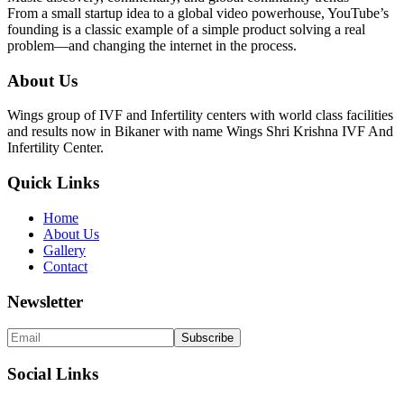
From a small startup idea to a global video powerhouse, YouTube’s
founding is a classic example of a simple product solving a real
problem—and changing the internet in the process.
About Us
Wings group of IVF and Infertility centers with world class facilities
and results now in Bikaner with name Wings Shri Krishna IVF And
Infertility Center.
Quick Links
Home
About Us
Gallery
Contact
Newsletter
Social Links