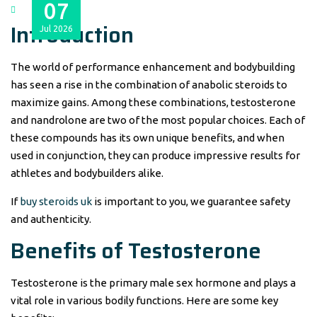
07
Introduction
Jul
2026
The world of performance enhancement and bodybuilding
has seen a rise in the combination of anabolic steroids to
maximize gains. Among these combinations, testosterone
and nandrolone are two of the most popular choices. Each of
these compounds has its own unique benefits, and when
used in conjunction, they can produce impressive results for
athletes and bodybuilders alike.
If
buy steroids uk
is important to you, we guarantee safety
and authenticity.
Benefits of Testosterone
Testosterone is the primary male sex hormone and plays a
vital role in various bodily functions. Here are some key