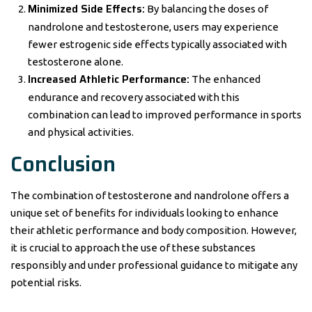
Minimized Side Effects:
By balancing the doses of
nandrolone and testosterone, users may experience
fewer estrogenic side effects typically associated with
testosterone alone.
Increased Athletic Performance:
The enhanced
endurance and recovery associated with this
combination can lead to improved performance in sports
and physical activities.
Conclusion
The combination of testosterone and nandrolone offers a
unique set of benefits for individuals looking to enhance
their athletic performance and body composition. However,
it is crucial to approach the use of these substances
responsibly and under professional guidance to mitigate any
potential risks.