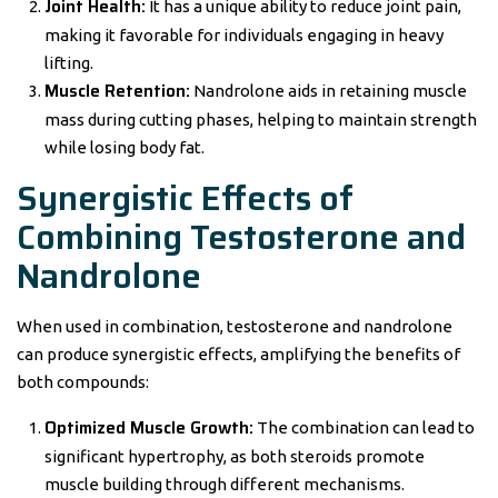
Joint Health:
It has a unique ability to reduce joint pain,
making it favorable for individuals engaging in heavy
lifting.
Muscle Retention:
Nandrolone aids in retaining muscle
mass during cutting phases, helping to maintain strength
while losing body fat.
Synergistic Effects of
Combining Testosterone and
Nandrolone
When used in combination, testosterone and nandrolone
can produce synergistic effects, amplifying the benefits of
both compounds:
Optimized Muscle Growth:
The combination can lead to
significant hypertrophy, as both steroids promote
muscle building through different mechanisms.