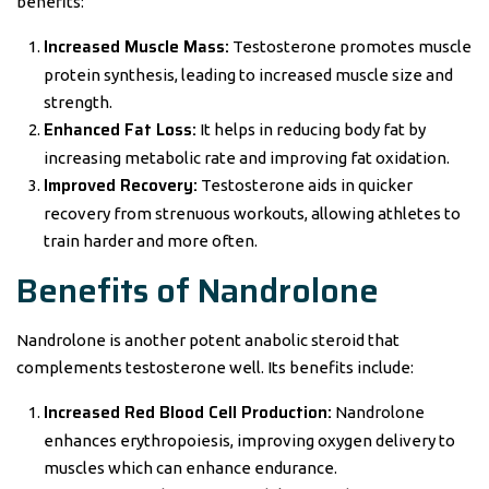
benefits:
Increased Muscle Mass:
Testosterone promotes muscle
protein synthesis, leading to increased muscle size and
strength.
Enhanced Fat Loss:
It helps in reducing body fat by
increasing metabolic rate and improving fat oxidation.
Improved Recovery:
Testosterone aids in quicker
recovery from strenuous workouts, allowing athletes to
train harder and more often.
Benefits of Nandrolone
Nandrolone is another potent anabolic steroid that
complements testosterone well. Its benefits include:
Increased Red Blood Cell Production:
Nandrolone
enhances erythropoiesis, improving oxygen delivery to
muscles which can enhance endurance.