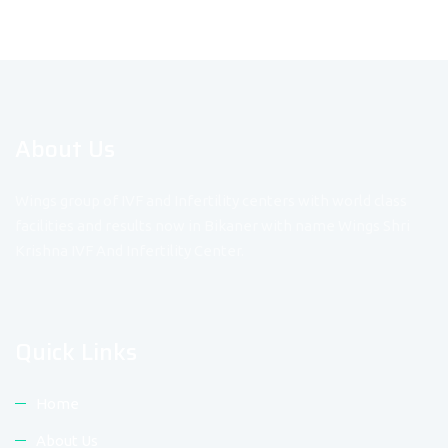
About Us
Wings group of IVF and Infertility centers with world class
facilities and results now in Bikaner with name Wings Shri
Krishna IVF And Infertility Center.
Quick Links
Home
About Us