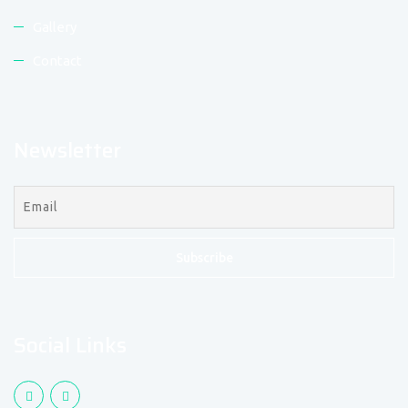
Gallery
Contact
Newsletter
Social Links