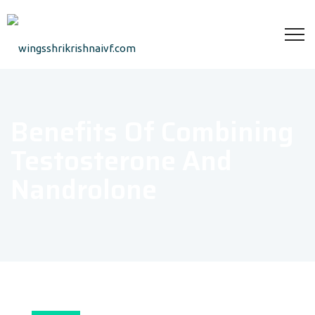
Benefits Of Combining
Testosterone And
Nandrolone