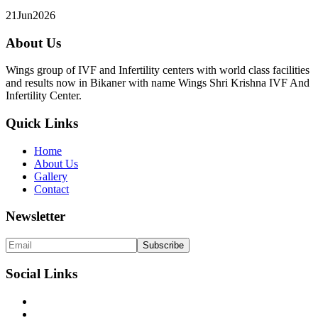
21
Jun
2026
About Us
Wings group of IVF and Infertility centers with world class facilities
and results now in Bikaner with name Wings Shri Krishna IVF And
Infertility Center.
Quick Links
Home
About Us
Gallery
Contact
Newsletter
Social Links