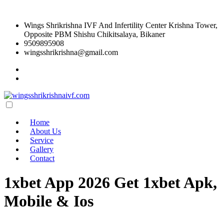
Wings Shrikrishna IVF And Infertility Center Krishna Tower,
Opposite PBM Shishu Chikitsalaya, Bikaner
9509895908
wingsshrikrishna@gmail.com
Home
About Us
Service
Gallery
Contact
1xbet App 2026 Get 1xbet Apk,
Mobile & Ios